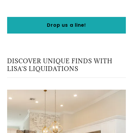
Drop us a line!
DISCOVER UNIQUE FINDS WITH
LISA'S LIQUIDATIONS