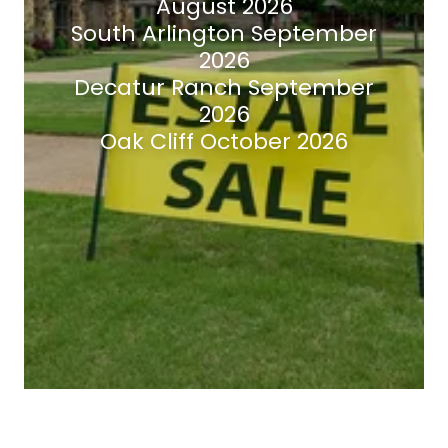
August 2026
South Arlington September
2026
Decatur Ranch September
2026
Oak Cliff October 2026