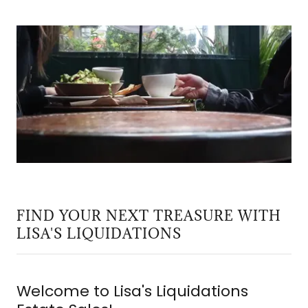
FIND YOUR NEXT TREASURE WITH
LISA'S LIQUIDATIONS
Welcome to Lisa's Liquidations