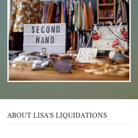
ABOUT LISA'S LIQUIDATIONS