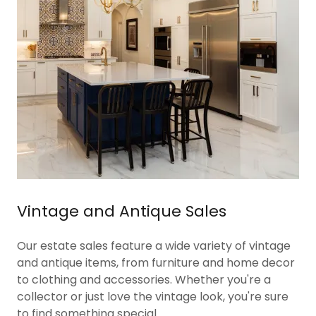
Vintage and Antique Sales
Our estate sales feature a wide variety of vintage
and antique items, from furniture and home decor
to clothing and accessories. Whether you're a
collector or just love the vintage look, you're sure
to find something special.